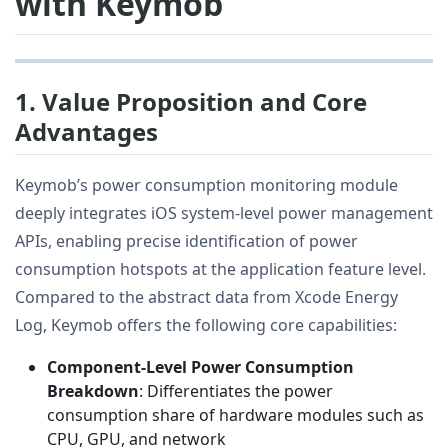
with Keymob
1. Value Proposition and Core
Advantages
Keymob’s power consumption monitoring module
deeply integrates iOS system-level power management
APIs, enabling precise identification of power
consumption hotspots at the application feature level.
Compared to the abstract data from Xcode Energy
Log, Keymob offers the following core capabilities:
Component-Level Power Consumption
Breakdown
: Differentiates the power
consumption share of hardware modules such as
CPU, GPU, and network