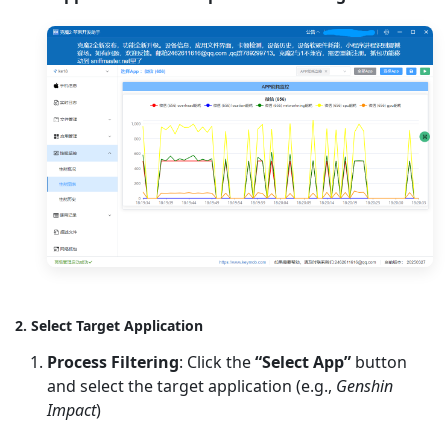
2. Select Target Application
Process Filtering
: Click the
“Select App”
button
and select the target application (e.g.,
Genshin
Impact
)