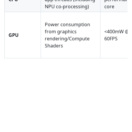
NPU co-processing)
core
Power consumption
from graphics
<400mW @
GPU
rendering/Compute
60FPS
Shaders