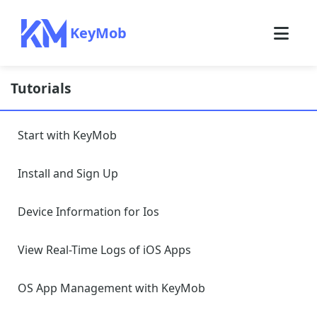
KeyMob
Tutorials
Start with KeyMob
Install and Sign Up
Device Information for Ios
View Real-Time Logs of iOS Apps
OS App Management with KeyMob