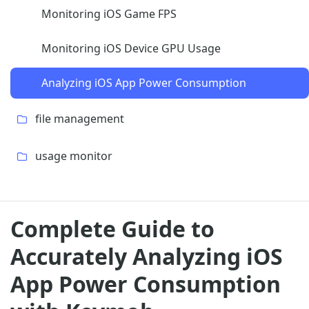
Monitoring iOS Game FPS
Monitoring iOS Device GPU Usage
Analyzing iOS App Power Consumption
file management
usage monitor
Complete Guide to
Accurately Analyzing iOS
App Power Consumption