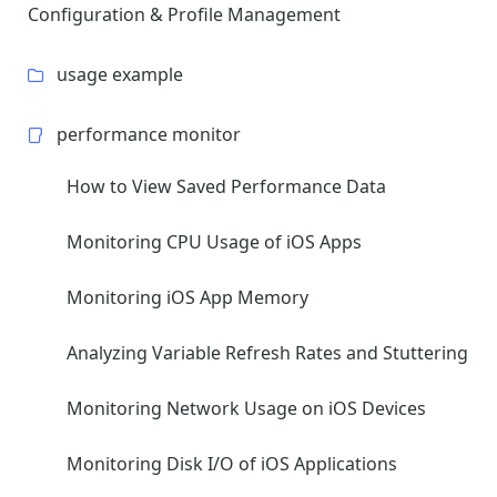
Configuration & Profile Management
usage example
performance monitor
How to View Saved Performance Data
Monitoring CPU Usage of iOS Apps
Monitoring iOS App Memory
Analyzing Variable Refresh Rates and Stuttering
Monitoring Network Usage on iOS Devices
Monitoring Disk I/O of iOS Applications