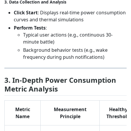
3. Data Collection and Analysis
Click Start
: Displays real-time power consumption
curves and thermal simulations
Perform Tests
:
Typical user actions (e.g., continuous 30-
minute battle)
Background behavior tests (e.g., wake
frequency during push notifications)
3. In-Depth Power Consumption
Metric Analysis
Metric
Measurement
Healthy
Name
Principle
Threshold