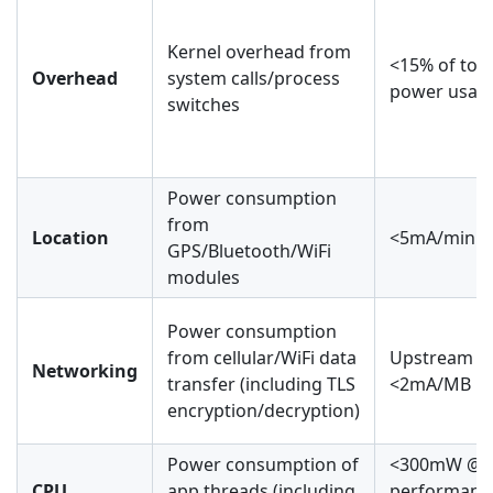
Kernel overhead from
<15% of tota
Overhead
system calls/process
power usag
switches
Power consumption
from
Location
<5mA/min
GPS/Bluetooth/WiFi
modules
Power consumption
from cellular/WiFi data
Upstream
Networking
transfer (including TLS
<2mA/MB
encryption/decryption)
Power consumption of
<300mW @
CPU
app threads (including
performanc