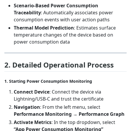
Scenario-Based Power Consumption
Traceability
: Automatically associates power
consumption events with user action paths
Thermal Model Prediction
: Estimates surface
temperature changes of the device based on
power consumption data
2. Detailed Operational Process
1. Starting Power Consumption Monitoring
Connect Device
: Connect the device via
Lightning/USB-C and trust the certificate
Navigation
: From the left menu, select
Performance Monitoring → Performance Graph
Activate Metrics
: In the top dropdown, select
“App Power Consumption Monitoring”