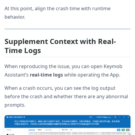
At this point, align the crash time with runtime
behavior.
Supplement Context with Real-
Time Logs
When reproducing the issue, you can open Keymob
Assistant’s
real-time logs
while operating the App.
When a crash occurs, you can see the log output
before the crash and whether there are any abnormal
prompts.