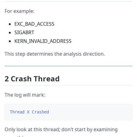
For example:
EXC_BAD_ACCESS
SIGABRT
KERN_INVALID_ADDRESS
This step determines the analysis direction.
2 Crash Thread
The log will mark:
Only look at this thread; don’t start by examining