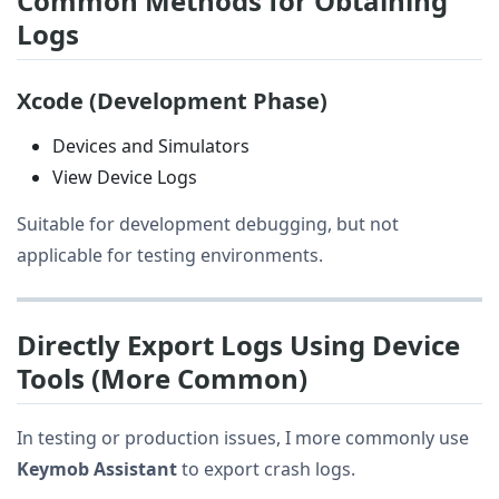
Common Methods for Obtaining
Logs
Xcode (Development Phase)
Devices and Simulators
View Device Logs
Suitable for development debugging, but not
applicable for testing environments.
Directly Export Logs Using Device
Tools (More Common)
In testing or production issues, I more commonly use
Keymob Assistant
to export crash logs.