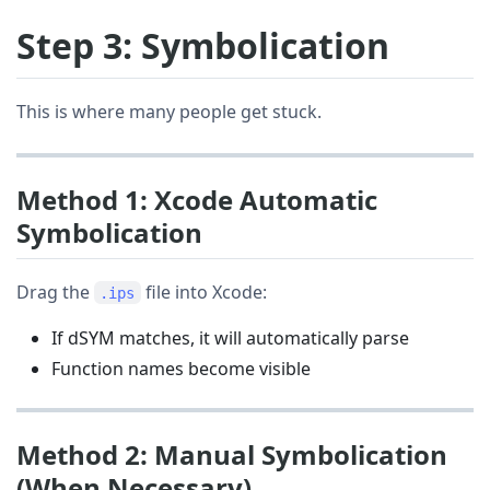
Step 3: Symbolication
This is where many people get stuck.
Method 1: Xcode Automatic
Symbolication
Drag the
file into Xcode:
.ips
If dSYM matches, it will automatically parse
Function names become visible
Method 2: Manual Symbolication
(When Necessary)