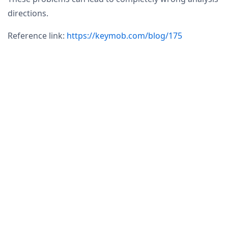
directions.
Reference link:
https://keymob.com/blog/175