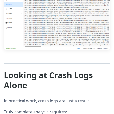
Looking at Crash Logs
Alone
In practical work, crash logs are just a result.
Truly complete analysis requires: