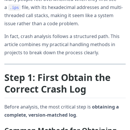
a
file, with its hexadecimal addresses and multi-
.ips
threaded call stacks, making it seem like a system
issue rather than a code problem.
In fact, crash analysis follows a structured path. This
article combines my practical handling methods in
projects to break down the process clearly.
Step 1: First Obtain the
Correct Crash Log
Before analysis, the most critical step is
obtaining a
complete, version-matched log
.