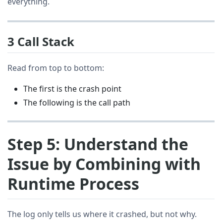
everything.
3 Call Stack
Read from top to bottom:
The first is the crash point
The following is the call path
Step 5: Understand the
Issue by Combining with
Runtime Process
The log only tells us where it crashed, but not why.