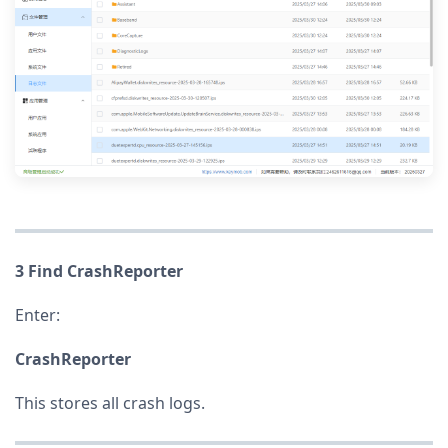
3 Find CrashReporter
Enter:
CrashReporter
This stores all crash logs.