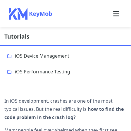
KeyMob
Tutorials
iOS Device Management
iOS Performance Testing
In iOS development, crashes are one of the most
typical issues. But the real difficulty is
how to find the
code problem in the crash log?
Many people feel overwhelmed when they first see