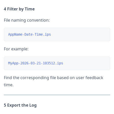
4 Filter by Time
File naming convention:
For example:
Find the corresponding file based on user feedback
time.
5 Export the Log