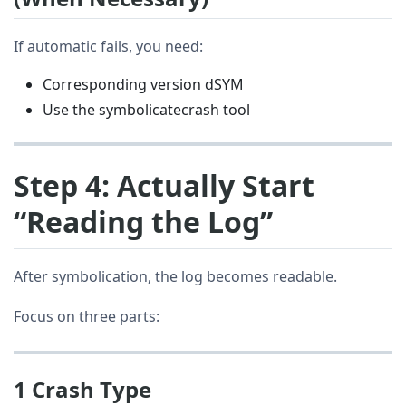
If automatic fails, you need:
Corresponding version dSYM
Use the symbolicatecrash tool
Step 4: Actually Start
“Reading the Log”
After symbolication, the log becomes readable.
Focus on three parts:
1 Crash Type