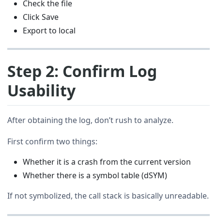
Check the file
Click Save
Export to local
Step 2: Confirm Log
Usability
After obtaining the log, don’t rush to analyze.
First confirm two things:
Whether it is a crash from the current version
Whether there is a symbol table (dSYM)
If not symbolized, the call stack is basically unreadable.