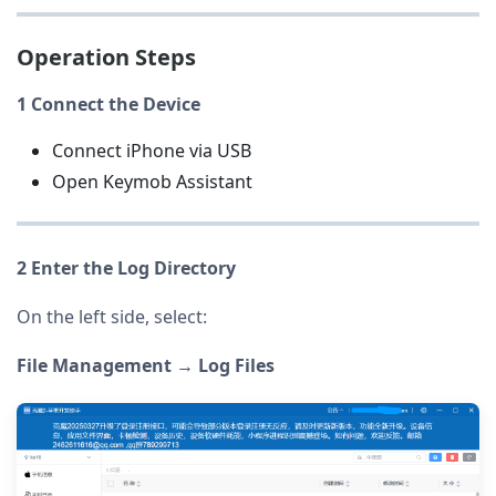
Operation Steps
1 Connect the Device
Connect iPhone via USB
Open Keymob Assistant
2 Enter the Log Directory
On the left side, select:
File Management → Log Files