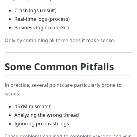
Crash logs (result)
Real-time logs (process)
Business logic (context)
Only by combining all three does it make sense.
Some Common Pitfalls
In practice, several points are particularly prone to
issues:
dSYM mismatch
Analyzing the wrong thread
Ignoring pre-crash logs
These problems can lead to completely wrong analysis