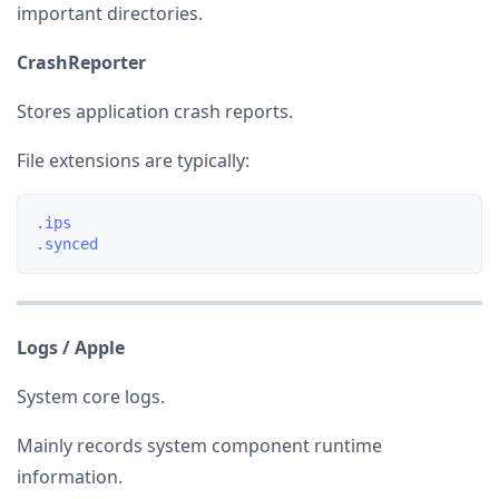
important directories.
CrashReporter
Stores application crash reports.
File extensions are typically:
.ips

Logs / Apple
System core logs.
Mainly records system component runtime
information.