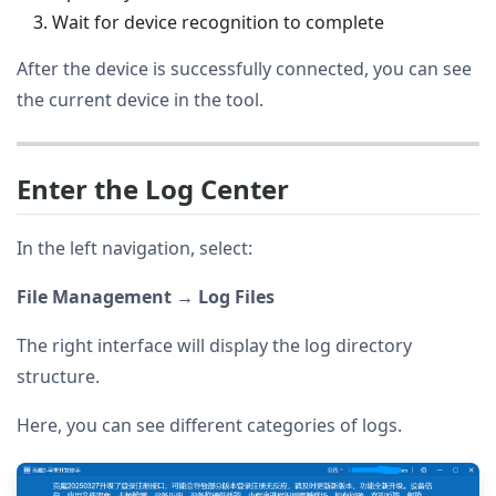
Wait for device recognition to complete
After the device is successfully connected, you can see
the current device in the tool.
Enter the Log Center
In the left navigation, select:
File Management → Log Files
The right interface will display the log directory
structure.
Here, you can see different categories of logs.