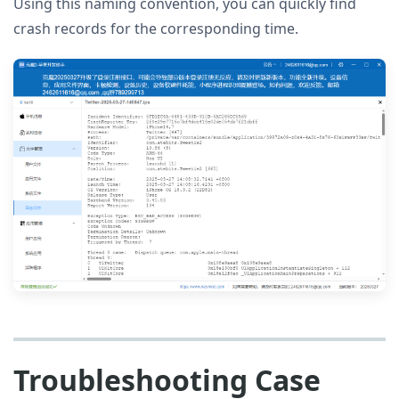
Using this naming convention, you can quickly find
crash records for the corresponding time.
Troubleshooting Case