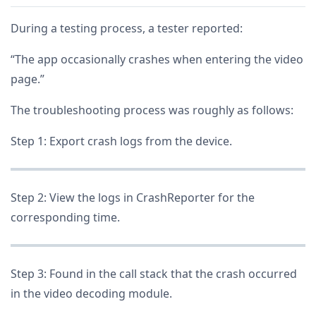
During a testing process, a tester reported:
“The app occasionally crashes when entering the video
page.”
The troubleshooting process was roughly as follows:
Step 1: Export crash logs from the device.
Step 2: View the logs in CrashReporter for the
corresponding time.
Step 3: Found in the call stack that the crash occurred
in the video decoding module.