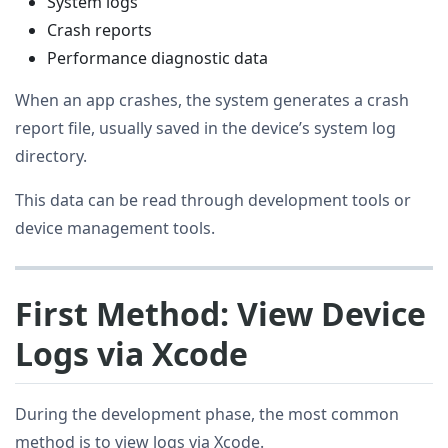
System logs
Crash reports
Performance diagnostic data
When an app crashes, the system generates a crash
report file, usually saved in the device’s system log
directory.
This data can be read through development tools or
device management tools.
First Method: View Device
Logs via Xcode
During the development phase, the most common
method is to view logs via Xcode.