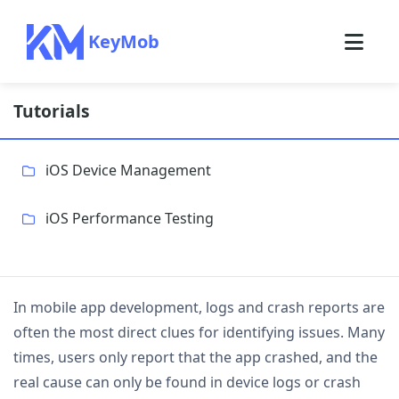
KeyMob
Tutorials
iOS Device Management
iOS Performance Testing
In mobile app development, logs and crash reports are
often the most direct clues for identifying issues. Many
times, users only report that the app crashed, and the
real cause can only be found in device logs or crash