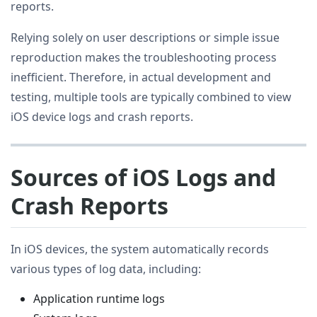
reports.
Relying solely on user descriptions or simple issue
reproduction makes the troubleshooting process
inefficient. Therefore, in actual development and
testing, multiple tools are typically combined to view
iOS device logs and crash reports.
Sources of iOS Logs and
Crash Reports
In iOS devices, the system automatically records
various types of log data, including:
Application runtime logs