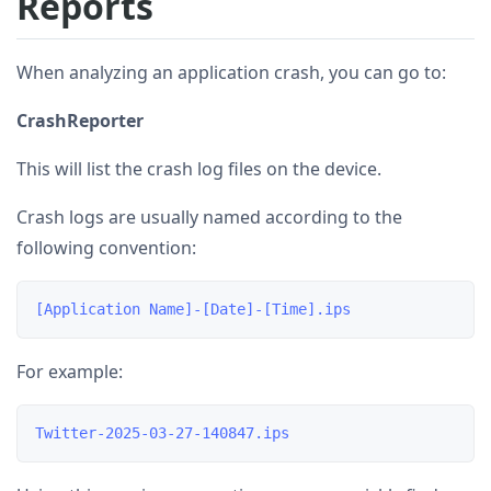
Reports
When analyzing an application crash, you can go to:
CrashReporter
This will list the crash log files on the device.
Crash logs are usually named according to the
following convention:
For example: