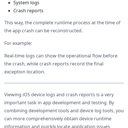
System logs
Crash reports
This way, the complete runtime process at the time of
the app crash can be reconstructed.
For example:
Real-time logs can show the operational flow before
the crash, while crash reports record the final
exception location.
Viewing iOS device logs and crash reports is a very
important task in app development and testing. By
combining development tools and device log tools, you
can more comprehensively obtain device runtime
information and quickly locate application issues.