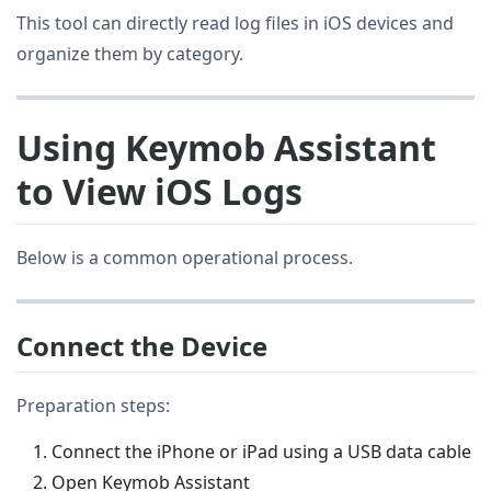
This tool can directly read log files in iOS devices and
organize them by category.
Using Keymob Assistant
to View iOS Logs
Below is a common operational process.
Connect the Device
Preparation steps:
Connect the iPhone or iPad using a USB data cable
Open Keymob Assistant