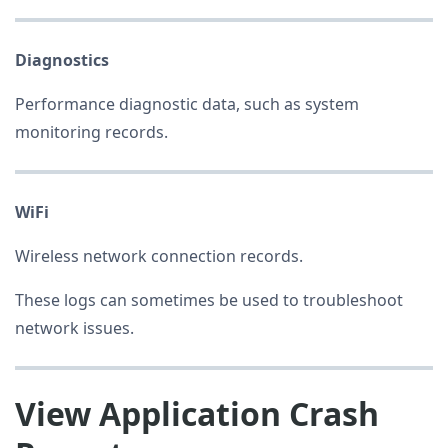
Diagnostics
Performance diagnostic data, such as system
monitoring records.
WiFi
Wireless network connection records.
These logs can sometimes be used to troubleshoot
network issues.
View Application Crash