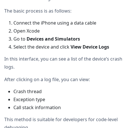
The basic process is as follows:
Connect the iPhone using a data cable
Open Xcode
Go to
Devices and Simulators
Select the device and click
View Device Logs
In this interface, you can see a list of the device’s crash
logs.
After clicking on a log file, you can view:
Crash thread
Exception type
Call stack information
This method is suitable for developers for code-level
debugging.