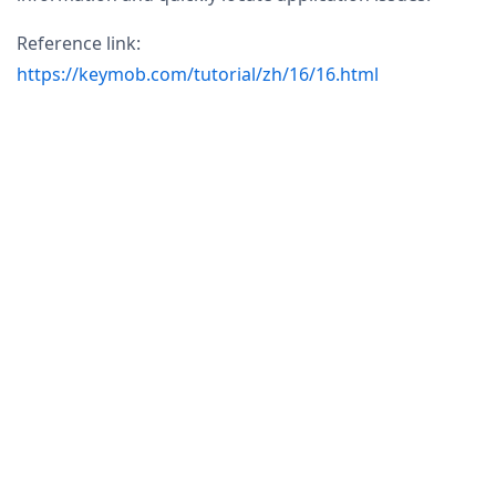
Reference link:
https://keymob.com/tutorial/zh/16/16.html