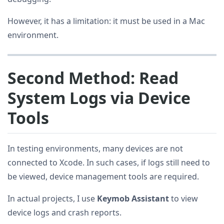
However, it has a limitation: it must be used in a Mac
environment.
Second Method: Read
System Logs via Device
Tools
In testing environments, many devices are not
connected to Xcode. In such cases, if logs still need to
be viewed, device management tools are required.
In actual projects, I use
Keymob Assistant
to view
device logs and crash reports.