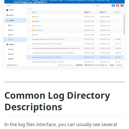
Common Log Directory
Descriptions
In the log files interface, you can usually see several