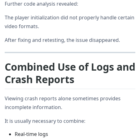
Further code analysis revealed:
The player initialization did not properly handle certain
video formats.
After fixing and retesting, the issue disappeared.
Combined Use of Logs and
Crash Reports
Viewing crash reports alone sometimes provides
incomplete information.
It is usually necessary to combine:
Real-time logs