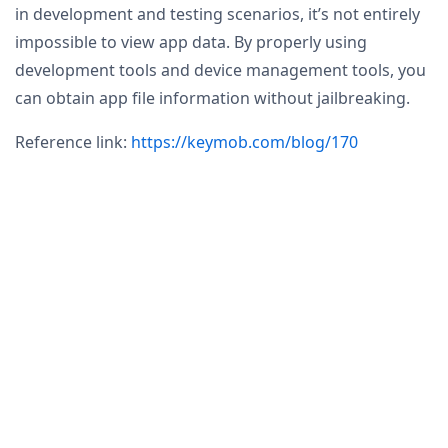
in development and testing scenarios, it’s not entirely
impossible to view app data. By properly using
development tools and device management tools, you
can obtain app file information without jailbreaking.
Reference link:
https://keymob.com/blog/170