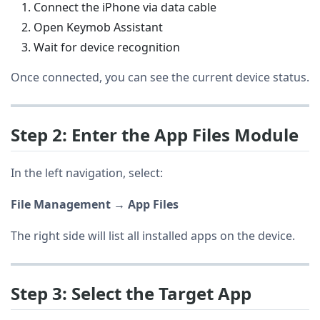
Connect the iPhone via data cable
Open Keymob Assistant
Wait for device recognition
Once connected, you can see the current device status.
Step 2: Enter the App Files Module
In the left navigation, select:
File Management → App Files
The right side will list all installed apps on the device.
Step 3: Select the Target App