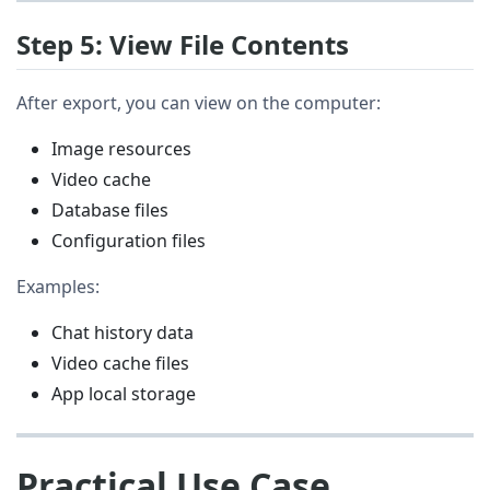
Step 5: View File Contents
After export, you can view on the computer:
Image resources
Video cache
Database files
Configuration files
Examples:
Chat history data
Video cache files
App local storage
Practical Use Case