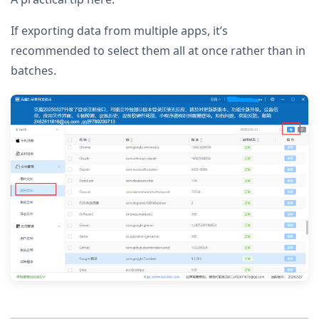
If exporting data from multiple apps, it’s
recommended to select them all at once rather than in
batches.