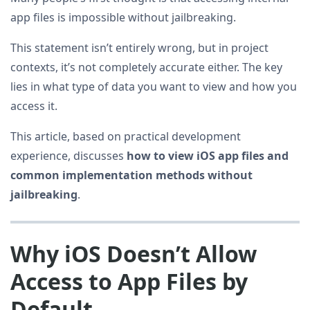
app files is impossible without jailbreaking.
This statement isn’t entirely wrong, but in project
contexts, it’s not completely accurate either. The key
lies in what type of data you want to view and how you
access it.
This article, based on practical development
experience, discusses
how to view iOS app files and
common implementation methods without
jailbreaking
.
Why iOS Doesn’t Allow
Access to App Files by
Default