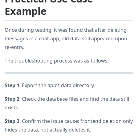
Example
Once during testing, it was found that after deleting
messages in a chat app, old data still appeared upon
re-entry.
The troubleshooting process was as follows:
Step 1
: Export the app’s data directory.
Step 2
: Check the database files and find the data still
exists.
Step 3
: Confirm the issue cause: frontend deletion only
hides the data, not actually deletes it.