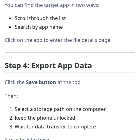
You can find the target app in two ways:
Scroll through the list
Search by app name
Click on the app to enter the file details page.
Step 4: Export App Data
Click the
Save button
at the top
Then:
Select a storage path on the computer
Keep the phone unlocked
Wait for data transfer to complete
A practical tip here: