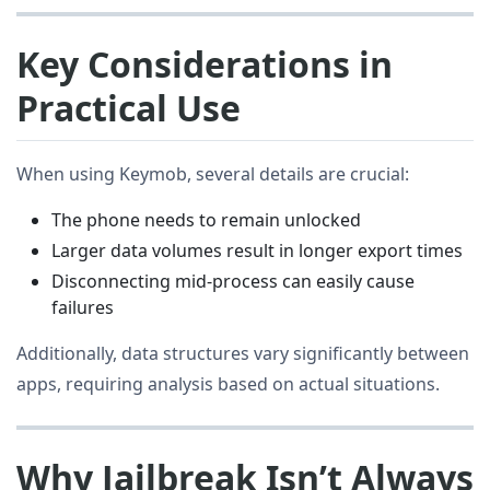
Key Considerations in
Practical Use
When using Keymob, several details are crucial:
The phone needs to remain unlocked
Larger data volumes result in longer export times
Disconnecting mid-process can easily cause
failures
Additionally, data structures vary significantly between
apps, requiring analysis based on actual situations.
Why Jailbreak Isn’t Always