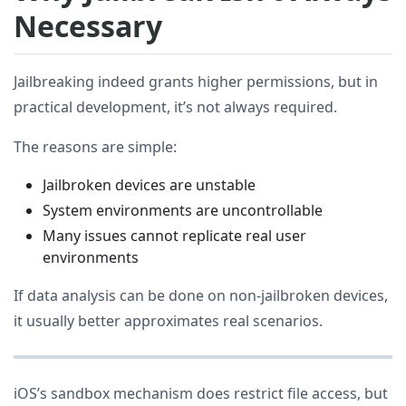
Necessary
Jailbreaking indeed grants higher permissions, but in
practical development, it’s not always required.
The reasons are simple:
Jailbroken devices are unstable
System environments are uncontrollable
Many issues cannot replicate real user
environments
If data analysis can be done on non-jailbroken devices,
it usually better approximates real scenarios.
iOS’s sandbox mechanism does restrict file access, but