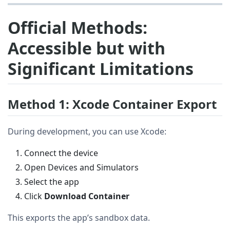
Official Methods:
Accessible but with
Significant Limitations
Method 1: Xcode Container Export
During development, you can use Xcode:
Connect the device
Open Devices and Simulators
Select the app
Click
Download Container
This exports the app’s sandbox data.