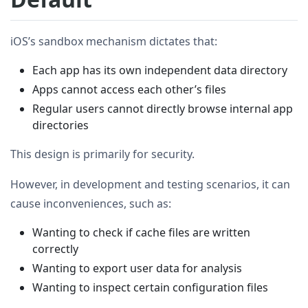
iOS’s sandbox mechanism dictates that:
Each app has its own independent data directory
Apps cannot access each other’s files
Regular users cannot directly browse internal app
directories
This design is primarily for security.
However, in development and testing scenarios, it can
cause inconveniences, such as:
Wanting to check if cache files are written
correctly
Wanting to export user data for analysis
Wanting to inspect certain configuration files