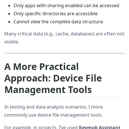
Only apps with sharing enabled can be accessed
Only specific directories are accessible
Cannot view the complete data structure
Many critical data (e.g., cache, databases) are often not
visible.
A More Practical
Approach: Device File
Management Tools
In testing and data analysis scenarios, I more
commonly use device file management tools.
For example, in projects, I’ve used
Keymob Assistant