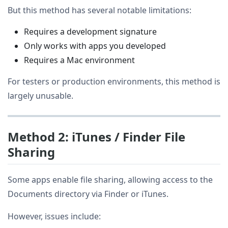
But this method has several notable limitations:
Requires a development signature
Only works with apps you developed
Requires a Mac environment
For testers or production environments, this method is
largely unusable.
Method 2: iTunes / Finder File
Sharing
Some apps enable file sharing, allowing access to the
Documents directory via Finder or iTunes.
However, issues include: