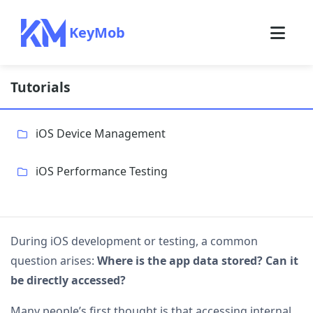
KeyMob
Tutorials
iOS Device Management
iOS Performance Testing
During iOS development or testing, a common
question arises:
Where is the app data stored? Can it
be directly accessed?
Many people’s first thought is that accessing internal