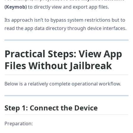
(Keymob)
to directly view and export app files.
Its approach isn’t to bypass system restrictions but to
read the app data directory through device interfaces.
Practical Steps: View App
Files Without Jailbreak
Below is a relatively complete operational workflow.
Step 1: Connect the Device
Preparation: