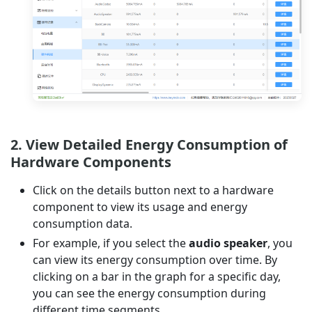
2. View Detailed Energy Consumption of
Hardware Components
Click on the details button next to a hardware
component to view its usage and energy
consumption data.
For example, if you select the
audio speaker
, you
can view its energy consumption over time. By
clicking on a bar in the graph for a specific day,
you can see the energy consumption during
different time segments.