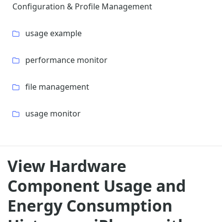
Configuration & Profile Management
usage example
performance monitor
file management
usage monitor
View Hardware
Component Usage and
Energy Consumption