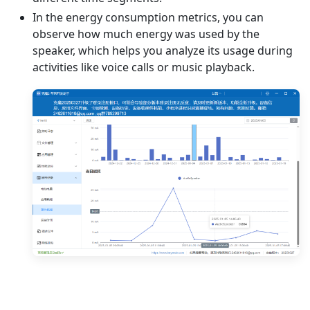
In the energy consumption metrics, you can
observe how much energy was used by the
speaker, which helps you analyze its usage during
activities like voice calls or music playback.