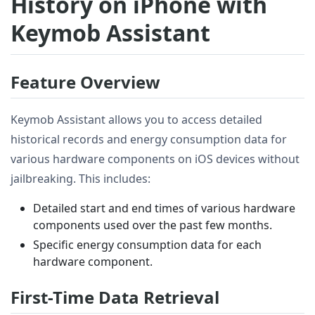
History on iPhone with
Keymob Assistant
Feature Overview
Keymob Assistant allows you to access detailed
historical records and energy consumption data for
various hardware components on iOS devices without
jailbreaking. This includes:
Detailed start and end times of various hardware
components used over the past few months.
Specific energy consumption data for each
hardware component.
First-Time Data Retrieval