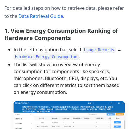
For detailed steps on how to retrieve data, please refer
to the
Data Retrieval Guide
.
1. View Energy Consumption Ranking of
Hardware Components
In the left navigation bar, select
→
Usage Records
.
Hardware Energy Consumption
The list will show an overview of energy
consumption for components like speakers,
microphones, Bluetooth, CPU, displays, etc. You
can click on different metrics to sort them based
on energy consumption.