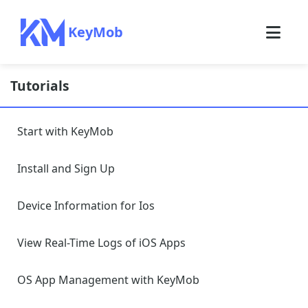
KeyMob
Tutorials
Start with KeyMob
Install and Sign Up
Device Information for Ios
View Real-Time Logs of iOS Apps
OS App Management with KeyMob