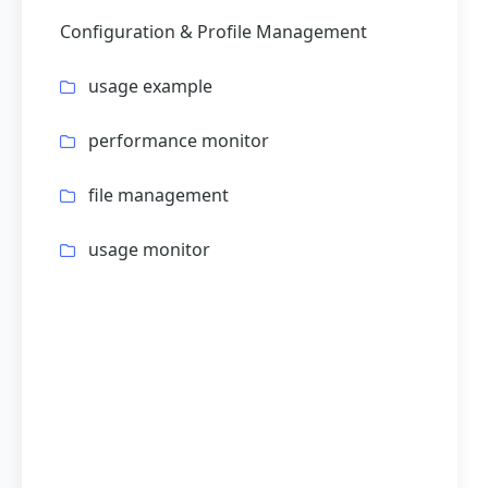
Configuration & Profile Management
usage example
performance monitor
file management
usage monitor