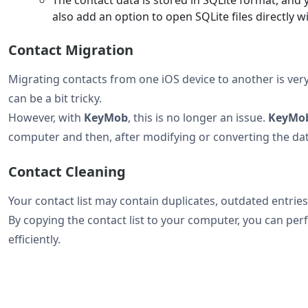
also add an option to open SQLite files directly w
Contact Migration
Migrating contacts from one iOS device to another is very
can be a bit tricky.
However, with
KeyMob
, this is no longer an issue.
KeyMo
computer and then, after modifying or converting the data
Contact Cleaning
Your contact list may contain duplicates, outdated entries
By copying the contact list to your computer, you can pe
efficiently.