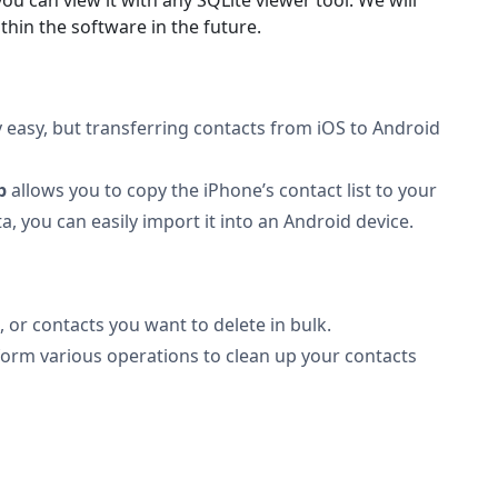
ithin the software in the future.
 easy, but transferring contacts from iOS to Android
b
allows you to copy the iPhone’s contact list to your
, you can easily import it into an Android device.
, or contacts you want to delete in bulk.
rform various operations to clean up your contacts