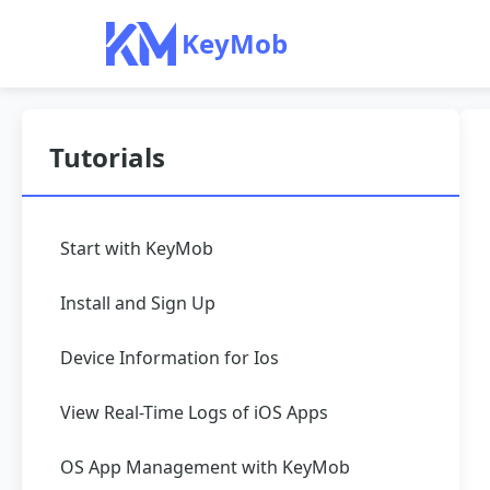
KeyMob
Tutorials
Start with KeyMob
Install and Sign Up
Device Information for Ios
View Real-Time Logs of iOS Apps
OS App Management with KeyMob