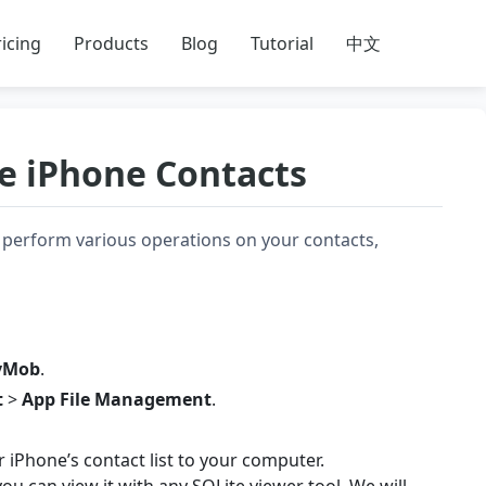
icing
Products
Blog
Tutorial
中文
e iPhone Contacts
perform various operations on your contacts,
yMob
.
t
>
App File Management
.
r iPhone’s contact list to your computer.
ou can view it with any SQLite viewer tool. We will