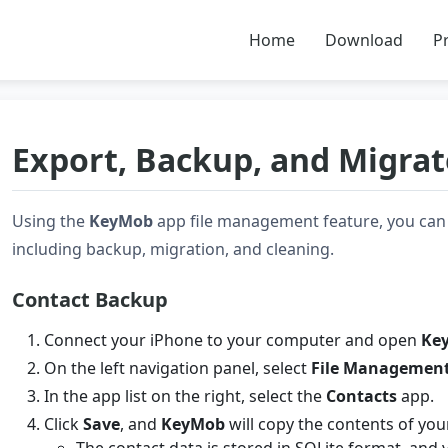
Home
Download
Pr
Export, Backup, and Migrat
Using the
KeyMob
app file management feature, you can 
including backup, migration, and cleaning.
Contact Backup
Connect your iPhone to your computer and open
Ke
On the left navigation panel, select
File Managemen
In the app list on the right, select the
Contacts
app.
Click
Save
, and
KeyMob
will copy the contents of you
The contact data is stored in SQLite format, and y